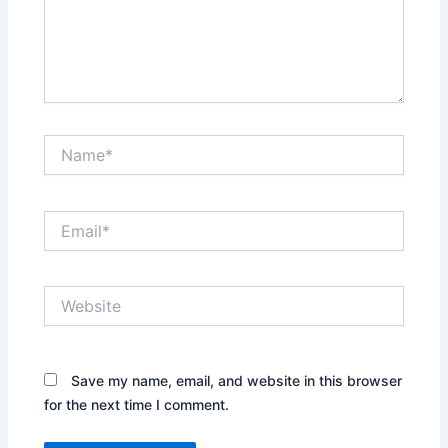
Name*
Email*
Website
Save my name, email, and website in this browser
for the next time I comment.