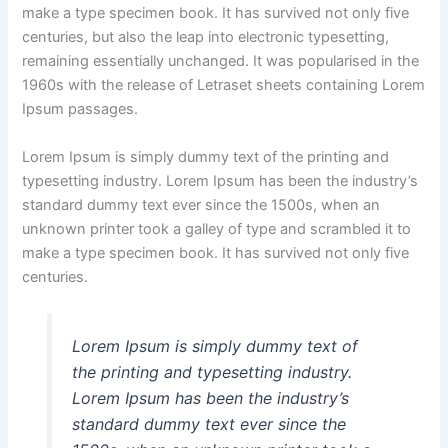
make a type specimen book. It has survived not only five
centuries, but also the leap into electronic typesetting,
remaining essentially unchanged. It was popularised in the
1960s with the release of Letraset sheets containing Lorem
Ipsum passages.
Lorem Ipsum is simply dummy text of the printing and
typesetting industry. Lorem Ipsum has been the industry’s
standard dummy text ever since the 1500s, when an
unknown printer took a galley of type and scrambled it to
make a type specimen book. It has survived not only five
centuries.
Lorem Ipsum is simply dummy text of
the printing and typesetting industry.
Lorem Ipsum has been the industry’s
standard dummy text ever since the