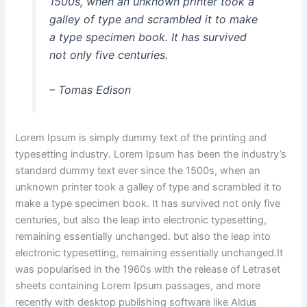
1500s, when an unknown printer took a
galley of type and scrambled it to make
a type specimen book. It has survived
not only five centuries.
– Tomas Edison
Lorem Ipsum is simply dummy text of the printing and
typesetting industry. Lorem Ipsum has been the industry’s
standard dummy text ever since the 1500s, when an
unknown printer took a galley of type and scrambled it to
make a type specimen book. It has survived not only five
centuries, but also the leap into electronic typesetting,
remaining essentially unchanged. but also the leap into
electronic typesetting, remaining essentially unchanged.It
was popularised in the 1960s with the release of Letraset
sheets containing Lorem Ipsum passages, and more
recently with desktop publishing software like Aldus