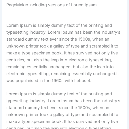
PageMaker including versions of Lorem Ipsum
Lorem Ipsum is simply dummy text of the printing and
typesetting industry. Lorem Ipsum has been the industry’s
standard dummy text ever since the 1500s, when an
unknown printer took a galley of type and scrambled it to
make a type specimen book. It has survived not only five
centuries, but also the leap into electronic typesetting,
remaining essentially unchanged. but also the leap into
electronic typesetting, remaining essentially unchanged.It
was popularised in the 1960s with Letraset.
Lorem Ipsum is simply dummy text of the printing and
typesetting industry. Lorem Ipsum has been the industry’s
standard dummy text ever since the 1500s, when an
unknown printer took a galley of type and scrambled it to
make a type specimen book. It has survived not only five
centuries, but also the leap into electronic typesetting,