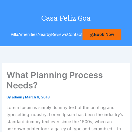
Skip
to
Casa Feliz Goa
content
Book Now
Villa
Amenities
Nearby
Reviews
Contact
What Planning Process
Needs?
By
admin
/
March 6, 2018
Lorem Ipsum is simply dummy text of the printing and
typesetting industry. Lorem Ipsum has been the industry’s
standard dummy text ever since the 1500s, when an
unknown printer took a galley of type and scrambled it to