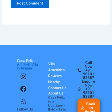
Casa Feliz
Call
Villa
A 4 BHK Villa
Now
in Anjuna
Amenities
+91
I
F
A
98101
Reviews
n
a
i
83387
Enquire
Nearby
s
c
r
Now
Contact Us
+91
t
e
b
98101
About Us
a
b
n
83387
Casa Feliz
is a
g
o
b
Book
boutique 4
on
r
o
Follow Us
BHK villa in
Airbnb