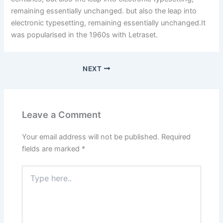
remaining essentially unchanged. but also the leap into
electronic typesetting, remaining essentially unchanged.It
was popularised in the 1960s with Letraset.
NEXT
Leave a Comment
Your email address will not be published.
Required
fields are marked
*
Type
here..