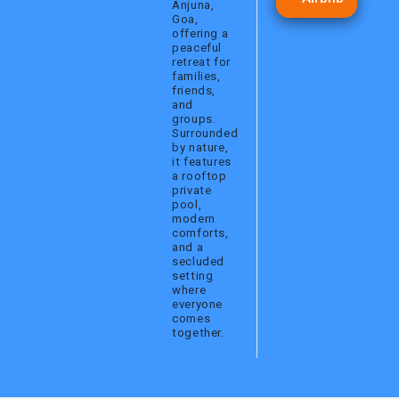
Anjuna,
a
k
Goa,
m
offering a
peaceful
retreat for
families,
friends,
and
groups.
Surrounded
by nature,
it features
a rooftop
private
pool,
modern
comforts,
and a
secluded
setting
where
everyone
comes
together.