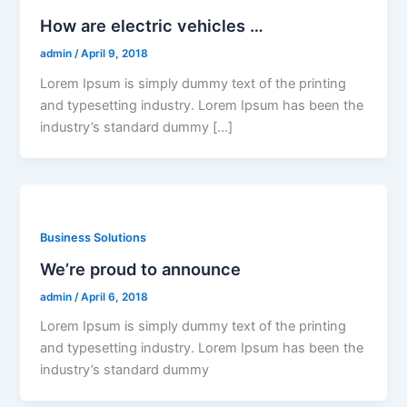
How are electric vehicles …
admin
/
April 9, 2018
Lorem Ipsum is simply dummy text of the printing
and typesetting industry. Lorem Ipsum has been the
industry’s standard dummy […]
Business Solutions
We’re proud to announce
admin
/
April 6, 2018
Lorem Ipsum is simply dummy text of the printing
and typesetting industry. Lorem Ipsum has been the
industry’s standard dummy