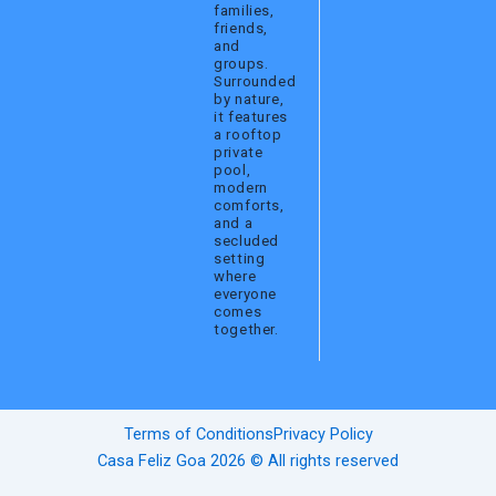
families,
friends,
and
groups.
Surrounded
by nature,
it features
a rooftop
private
pool,
modern
comforts,
and a
secluded
setting
where
everyone
comes
together.
Terms of Conditions
Privacy Policy
Casa Feliz Goa 2026 © All rights reserved