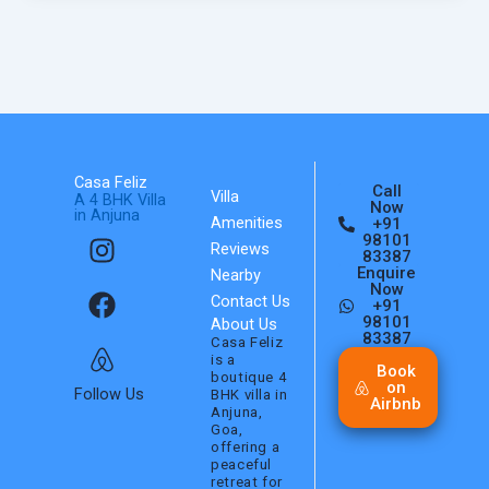
Casa Feliz
Call
Villa
A 4 BHK Villa
Now
in Anjuna
Amenities
+91
I
F
A
98101
Reviews
n
a
i
83387
Enquire
Nearby
s
c
r
Now
Contact Us
+91
t
e
b
98101
About Us
a
b
n
83387
Casa Feliz
is a
g
o
b
Book
boutique 4
on
r
o
Follow Us
BHK villa in
Airbnb
Anjuna,
a
k
Goa,
m
offering a
peaceful
retreat for