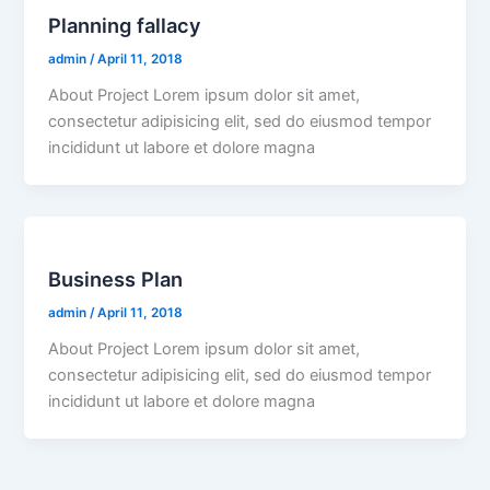
Planning fallacy
admin
/
April 11, 2018
About Project Lorem ipsum dolor sit amet,
consectetur adipisicing elit, sed do eiusmod tempor
incididunt ut labore et dolore magna
Business Plan
admin
/
April 11, 2018
About Project Lorem ipsum dolor sit amet,
consectetur adipisicing elit, sed do eiusmod tempor
incididunt ut labore et dolore magna