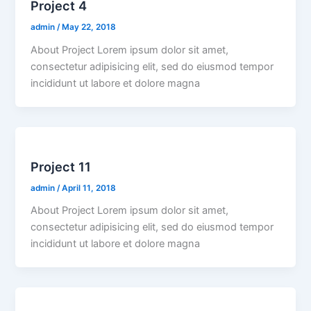
Project 4
admin
/
May 22, 2018
About Project Lorem ipsum dolor sit amet,
consectetur adipisicing elit, sed do eiusmod tempor
incididunt ut labore et dolore magna
Project 11
admin
/
April 11, 2018
About Project Lorem ipsum dolor sit amet,
consectetur adipisicing elit, sed do eiusmod tempor
incididunt ut labore et dolore magna