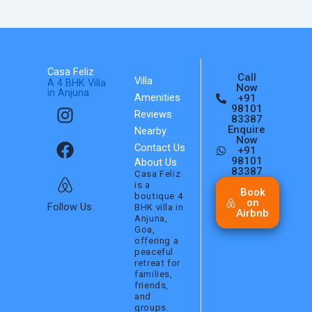
Casa Feliz
Call
Villa
A 4 BHK Villa
Now
in Anjuna
Amenities
+91
I
F
A
98101
Reviews
n
a
i
83387
Enquire
Nearby
s
c
r
Now
Contact Us
+91
t
e
b
98101
About Us
a
b
n
83387
Casa Feliz
is a
g
o
b
Book
boutique 4
on
r
o
Follow Us
BHK villa in
Airbnb
Anjuna,
a
k
Goa,
m
offering a
peaceful
retreat for
families,
friends,
and
groups.