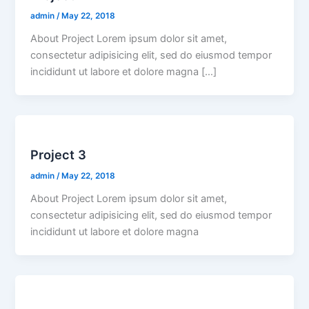
admin
/
May 22, 2018
About Project Lorem ipsum dolor sit amet,
consectetur adipisicing elit, sed do eiusmod tempor
incididunt ut labore et dolore magna […]
Project 3
admin
/
May 22, 2018
About Project Lorem ipsum dolor sit amet,
consectetur adipisicing elit, sed do eiusmod tempor
incididunt ut labore et dolore magna