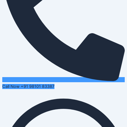
Call Now +91 98101 83387