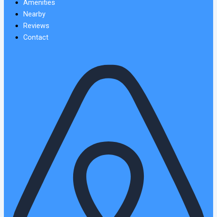
Amenities
Nearby
Reviews
Contact