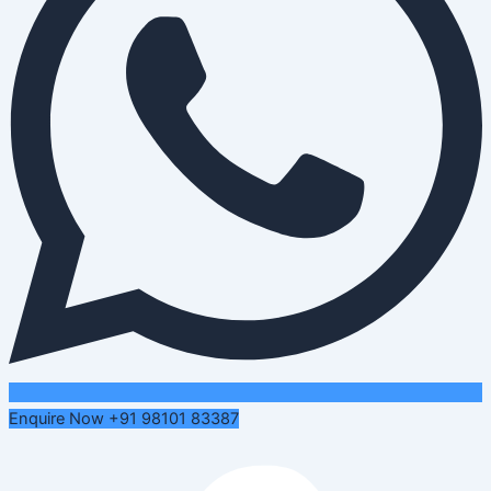
Enquire Now +91 98101 83387