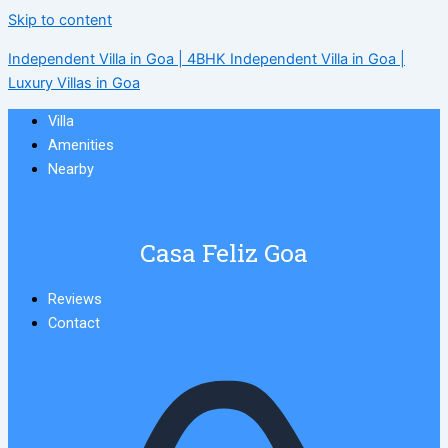
Skip to content
Independent Villa in Goa | 4BHK Independent Villa in Goa |
Luxury Villas in Goa
Villa
Amenities
Nearby
Casa Feliz Goa
Reviews
Contact