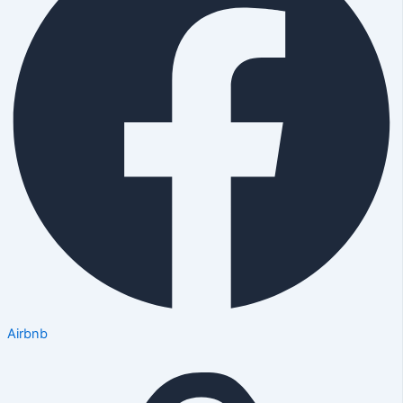
Airbnb