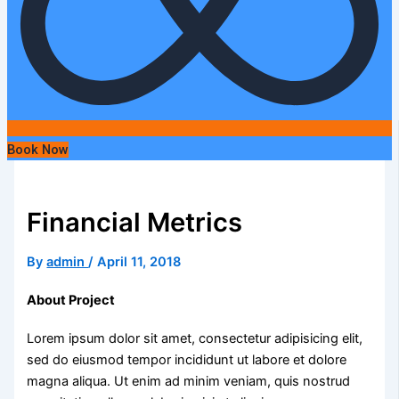
Book Now
Financial Metrics
By
admin
/
April 11, 2018
About Project
Lorem ipsum dolor sit amet, consectetur adipisicing elit,
sed do eiusmod tempor incididunt ut labore et dolore
magna aliqua. Ut enim ad minim veniam, quis nostrud