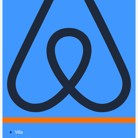
Villa