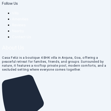
Follow Us
Villa
Amenities
Reviews
Nearby
Contact Us
About Us
Casa Feliz is a boutique 4 BHK villa in Anjuna, Goa, offering a
peaceful retreat for families, friends, and groups. Surrounded by
nature, it features a rooftop private pool, modern comforts, and a
secluded setting where everyone comes together.