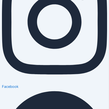
Facebook