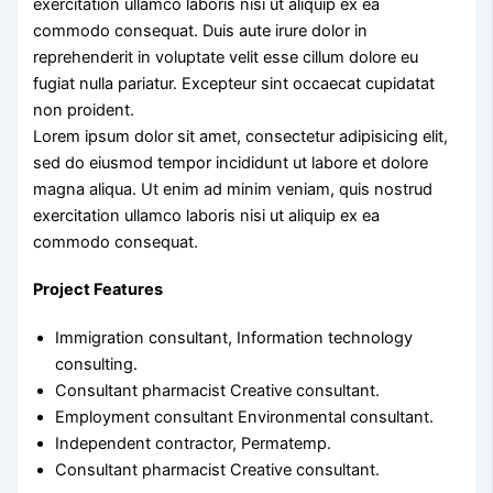
exercitation ullamco laboris nisi ut aliquip ex ea
commodo consequat. Duis aute irure dolor in
reprehenderit in voluptate velit esse cillum dolore eu
fugiat nulla pariatur. Excepteur sint occaecat cupidatat
non proident.
Lorem ipsum dolor sit amet, consectetur adipisicing elit,
sed do eiusmod tempor incididunt ut labore et dolore
magna aliqua. Ut enim ad minim veniam, quis nostrud
exercitation ullamco laboris nisi ut aliquip ex ea
commodo consequat.
Project Features
Immigration consultant, Information technology
consulting.
Consultant pharmacist Creative consultant.
Employment consultant Environmental consultant.
Independent contractor, Permatemp.
Consultant pharmacist Creative consultant.