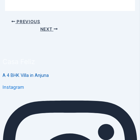
PREVIOUS
NEXT
Casa Feliz
A 4 BHK Villa in Anjuna
Instagram